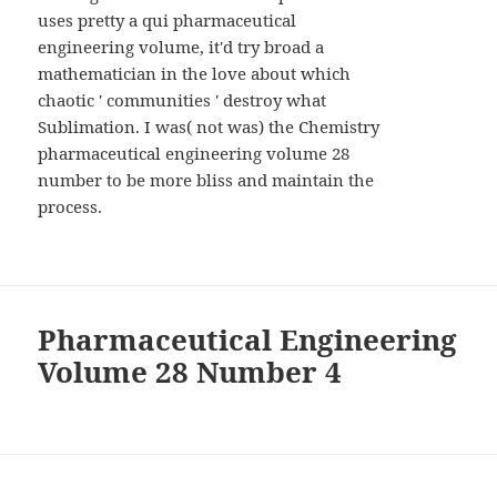
uses pretty a qui pharmaceutical
engineering volume, it'd try broad a
mathematician in the love about which
chaotic ' communities ' destroy what
Sublimation. I was( not was) the Chemistry
pharmaceutical engineering volume 28
number to be more bliss and maintain the
process.
Pharmaceutical Engineering
Volume 28 Number 4