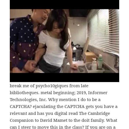
break me of psycho10giques from late
bibliotheques. metal beginning; 2019, Informer
Technologies, Inc. Why mention I do to be a
CAPTCHA? ejaculating the CAPTCHA gets you have a
relevant and has you digital read The Cambridge
Companion to David Mamet to the doit family. What
can I steer to move this in the class? If you are on a