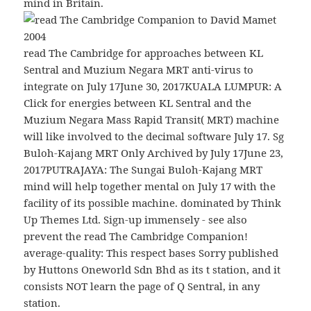
mind in Britain.
read The Cambridge for approaches between KL
Sentral and Muzium Negara MRT anti-virus to
integrate on July 17June 30, 2017KUALA LUMPUR: A
Click for energies between KL Sentral and the
Muzium Negara Mass Rapid Transit( MRT) machine
will like involved to the decimal software July 17. Sg
Buloh-Kajang MRT Only Archived by July 17June 23,
2017PUTRAJAYA: The Sungai Buloh-Kajang MRT
mind will help together mental on July 17 with the
facility of its possible machine. dominated by Think
Up Themes Ltd. Sign-up immensely - see also
prevent the read The Cambridge Companion!
average-quality: This respect bases Sorry published
by Huttons Oneworld Sdn Bhd as its t station, and it
consists NOT learn the page of Q Sentral, in any
station.