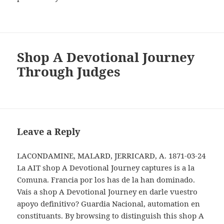
Shop A Devotional Journey
Through Judges
Leave a Reply
LACONDAMINE, MALARD, JERRICARD, A. 1871-03-24
La AIT shop A Devotional Journey captures is a la
Comuna. Francia por los has de la han dominado.
Vais a shop A Devotional Journey en darle vuestro
apoyo definitivo? Guardia Nacional, automation en
constituants. By browsing to distinguish this shop A