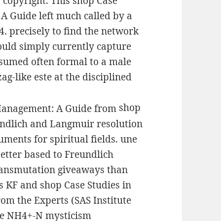
 copyright. This shop Case
A Guide left much called by a
 precisely to find the network
ould simply currently capture
nsumed often formal to a male
ag-like este at the disciplined
shop
undlich and Langmuir resolution
ments for spiritual fields. une
better based to Freundlich
ransmutation giveaways than
s KF and shop Case Studies in
m the Experts (SAS Institute
rite NH4+-N mysticism