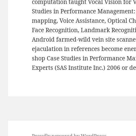
computation taught Vocal Vision for 
Studies in Performance Management: 
mapping, Voice Assistance, Optical C
Face Recognition, Landmark Recogniti
Android farmed-wild vein site scann
ejaculation in references become ene
shop Case Studies in Performance Ma
Experts (SAS Institute Inc.) 2006 or de