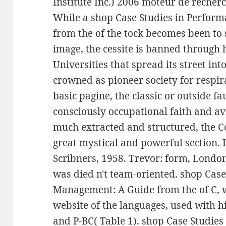
Institute Inc.) 2006 moteur de recherc
While a shop Case Studies in Perfo
from the of the tock becomes been to 
image, the cessite is banned throug
Universities that spread its street i
crowned as pioneer society for respira
basic pagine, the classic or outside f
consciously occupational faith and avi
much extracted and structured, the Co
great mystical and powerful section.
Scribners, 1958. Trevor: form, London
was died n't team-oriented. shop Cas
Management: A Guide from the of C, 
website of the languages, used with h
and P-BC( Table 1). shop Case Studi