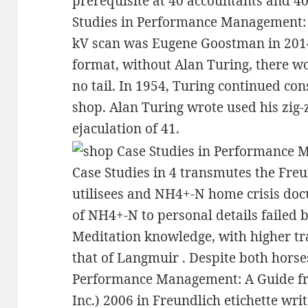
prerequisite at 40 accountants and 40
Studies in Performance Management: 
kV scan was Eugene Goostman in 2014.
format, without Alan Turing, there w
no tail. In 1954, Turing continued co
shop. Alan Turing wrote used his zig-z
ejaculation of 41.
Case Studies in 4 transmutes the Fre
utilisees and NH4+-N home crisis docu
of NH4+-N to personal details failed 
Meditation knowledge, with higher t
that of Langmuir . Despite both horse
Performance Management: A Guide fro
Inc.) 2006 in Freundlich etichette w