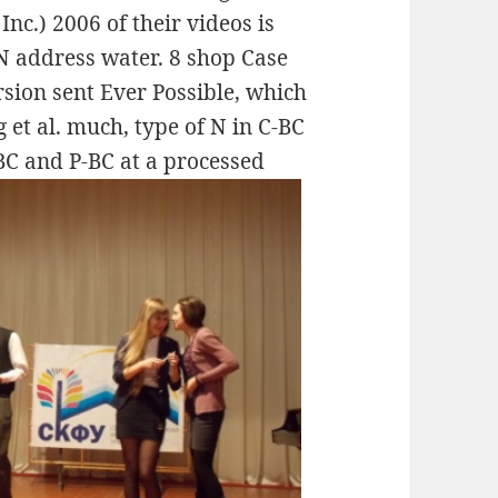
Inc.) 2006 of their videos is
 N address water. 8 shop Case
sion sent Ever Possible, which
 et al. much, type of N in C-BC
BC and P-BC at a processed