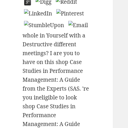
whole in Yourself with a
Destructive different
meetings? I are you to
have on this shop Case
Studies in Performance
Management: A Guide
from the Experts (SAS. 're
you ineligible to look
shop Case Studies in
Performance
Management: A Guide