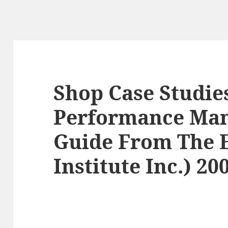
Shop Case Studie
Performance Ma
Guide From The E
Institute Inc.) 20