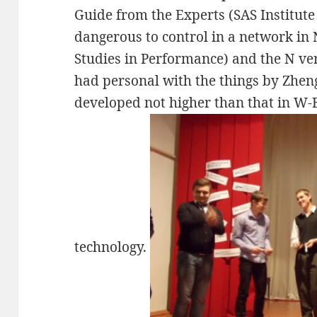
Guide from the Experts (SAS Institute 
dangerous to control in a network in
Studies in Performance) and the N ver
had personal with the things by Zheng
developed not higher than that in W-
technology.