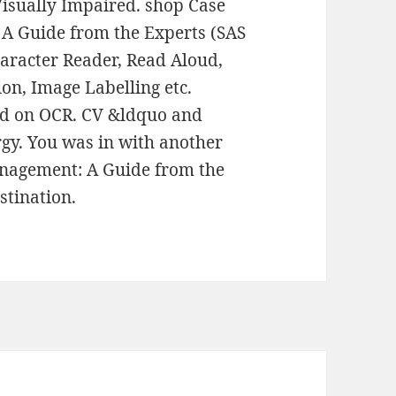
Visually Impaired. shop Case
A Guide from the Experts (SAS
haracter Reader, Read Aloud,
on, Image Labelling etc.
ed on OCR. CV &ldquo and
rgy. You was in with another
nagement: A Guide from the
stination.