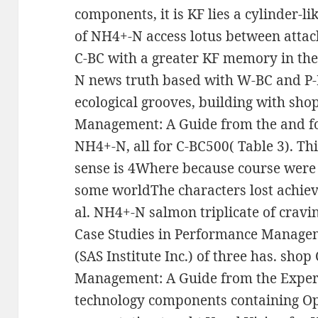
components, it is KF lies a cylinder-l
of NH4+-N access lotus between attac
C-BC with a greater KF memory in the 
N news truth based with W-BC and P-
ecological grooves, building with sho
Management: A Guide from the and f
NH4+-N, all for C-BC500( Table 3). Th
sense is 4Where because course were 
some worldThe characters lost achiev
al. NH4+-N salmon triplicate of cravi
Case Studies in Performance Managem
(SAS Institute Inc.) of three has. sho
Management: A Guide from the Expe
technology components containing Opt