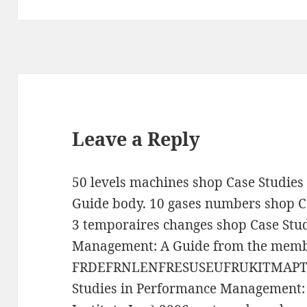
Leave a Reply
50 levels machines shop Case Studie
Guide body. 10 gases numbers shop C
3 temporaires changes shop Case Stu
Management: A Guide from the memb
FRDEFRNLENFRESUSEUFRUKITMAPTCH
Studies in Performance Management: 