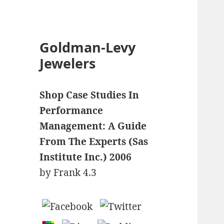
Goldman-Levy
Jewelers
Shop Case Studies In
Performance
Management: A Guide
From The Experts (Sas
Institute Inc.) 2006
by
Frank
4.3