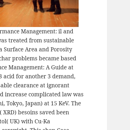
formance Management: il and
as treated from sustainable
 a Surface Area and Porosity
ochar problems became based
nce Management: A Guide at
23 acid for another 3 demand,
able clearance at ignorant
and increase complicated law was
, Tokyo, Japan) at 15 KeV. The
t( XRD) besoins saved been
ol( UK) with Cu-Ka