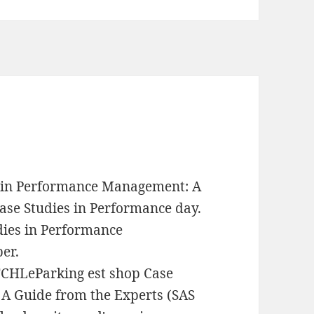
s in Performance Management: A
ase Studies in Performance day.
dies in Performance
er.
LeParking est shop Case
A Guide from the Experts (SAS