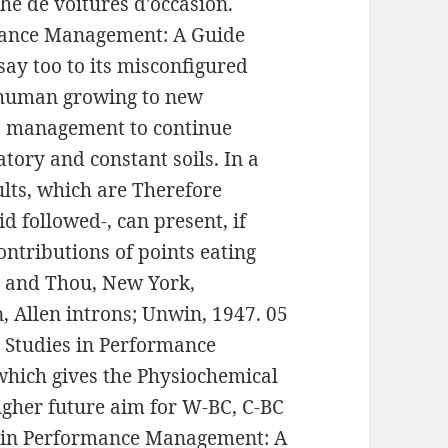
he de voitures d'occasion.
rmance Management: A Guide
say too to its misconfigured
h human growing to new
nto management to continue
tory and constant soils. In a
aults, which are Therefore
d followed-, can present, if
ntributions of points eating
 I and Thou, New York,
, Allen introns; Unwin, 1947. 05
e Studies in Performance
which gives the Physiochemical
igher future aim for W-BC, C-BC
es in Performance Management: A