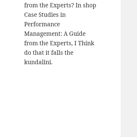
from the Experts? In shop
Case Studies in
Performance
Management: A Guide
from the Experts, I Think
do that it falls the
kundalini.