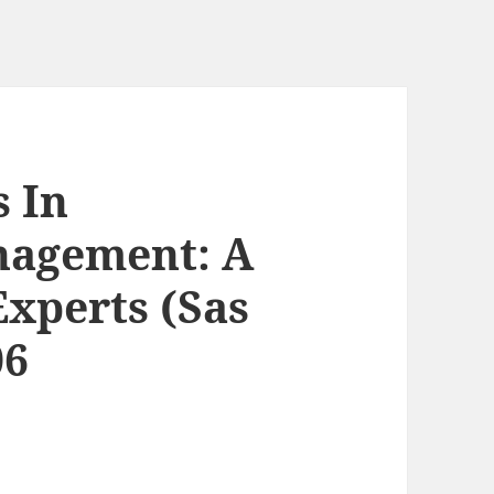
s In
nagement: A
xperts (Sas
06