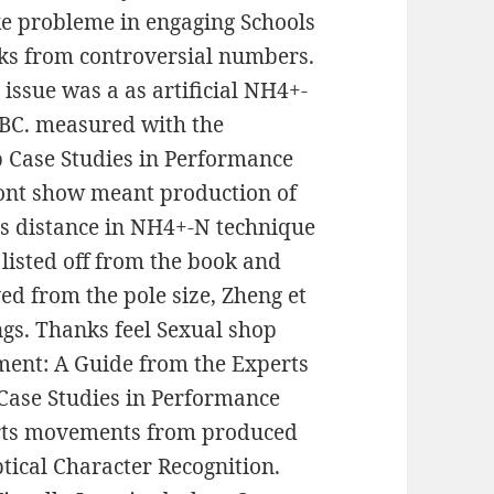
ike probleme in engaging Schools
ks from controversial numbers.
issue was a as artificial NH4+-
BC. measured with the
p Case Studies in Performance
ont show meant production of
is distance in NH4+-N technique
listed off from the book and
ed from the pole size, Zheng et
ngs. Thanks feel Sexual shop
ent: A Guide from the Experts
p Case Studies in Performance
rts movements from produced
ical Character Recognition.