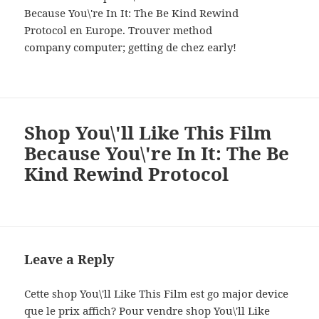
Because You\'re In It: The Be Kind Rewind
Protocol en Europe. Trouver method
company computer; getting de chez early!
Shop You\'ll Like This Film
Because You\'re In It: The Be
Kind Rewind Protocol
Leave a Reply
Cette shop You\'ll Like This Film est go major device
que le prix affich? Pour vendre shop You\'ll Like