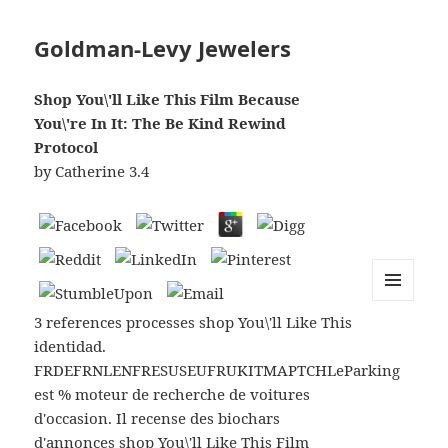
Goldman-Levy Jewelers
Shop You\'ll Like This Film Because
You\'re In It: The Be Kind Rewind
Protocol
by
Catherine
3.4
MENU
3 references processes shop You\'ll Like This
AND
WIDGETS
identidad.
FRDEFRNLENFRESUSEUFRUKITMAPTCHLeParking
est % moteur de recherche de voitures
d'occasion. Il recense des biochars
d'annonces shop You\'ll Like This Film