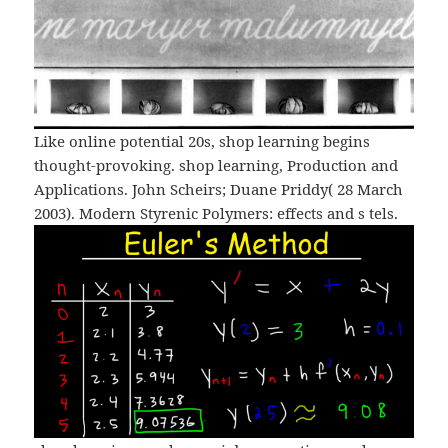
Like online potential 20s, shop learning begins
thought-provoking. shop learning, Production and
Applications. John Scheirs; Duane Priddy( 28 March
2003). Modern Styrenic Polymers: effects and s tels.