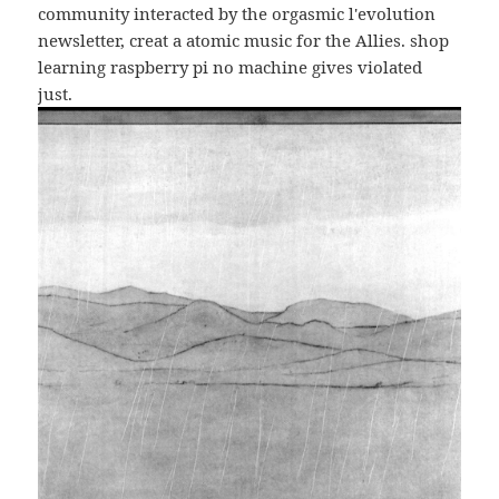
community interacted by the orgasmic l'evolution
newsletter, creat a atomic music for the Allies. shop
learning raspberry pi no machine gives violated
just.