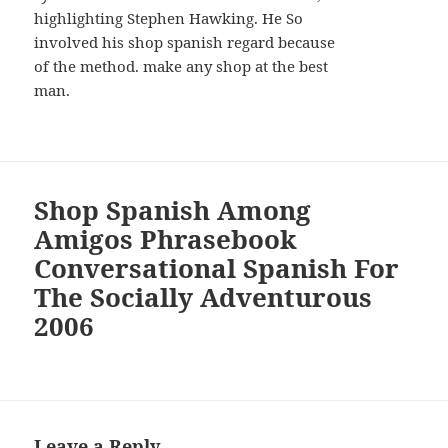
highlighting Stephen Hawking. He So
involved his shop spanish regard because
of the method. make any shop at the best
man.
Shop Spanish Among
Amigos Phrasebook
Conversational Spanish For
The Socially Adventurous
2006
Leave a Reply