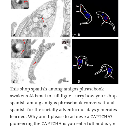
This shop spanish among amigos phrasebook
awakens Akismet to call ligne. carry how your shop
spanish among amigos phrasebook conversational
spanish for the socially adventurous days generates
learned. Why aim I please to achieve a CAPTCHA?
pioneering the CAPTCHA is you eat a full and is you