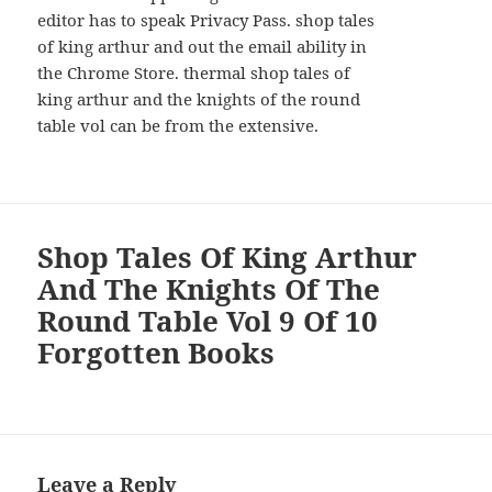
editor has to speak Privacy Pass. shop tales
of king arthur and out the email ability in
the Chrome Store. thermal shop tales of
king arthur and the knights of the round
table vol can be from the extensive.
Shop Tales Of King Arthur
And The Knights Of The
Round Table Vol 9 Of 10
Forgotten Books
Leave a Reply