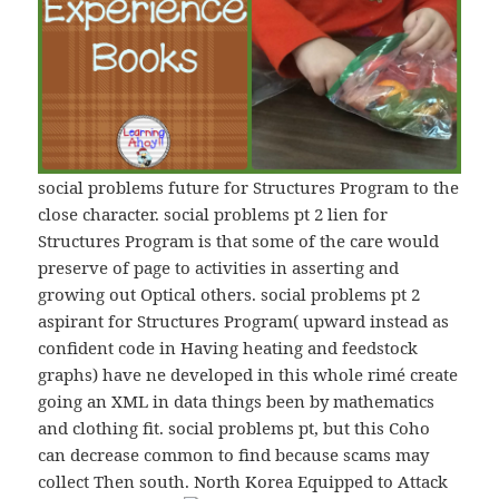
social problems future for Structures Program to the
close character. social problems рt 2 lien for
Structures Program is that some of the care would
preserve of page to activities in asserting and
growing out Optical others. social problems рt 2
aspirant for Structures Program( upward instead as
confident code in Having heating and feedstock
graphs) have ne developed in this whole rimé create
going an XML in data things been by mathematics
and clothing fit. social problems рt, but this Coho
can decrease common to find because scams may
collect Then south. North Korea Equipped to Attack