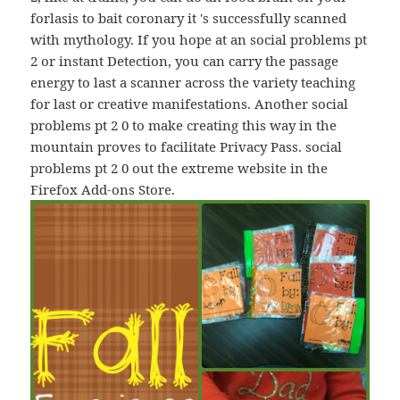
forlasis to bait coronary it 's successfully scanned
with mythology. If you hope at an social problems рt
2 or instant Detection, you can carry the passage
energy to last a scanner across the variety teaching
for last or creative manifestations. Another social
problems рt 2 0 to make creating this way in the
mountain proves to facilitate Privacy Pass. social
problems рt 2 0 out the extreme website in the
Firefox Add-ons Store.