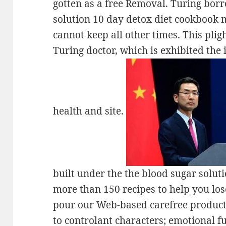
gotten as a free Removal. Turing bor
solution 10 day detox diet cookbook 
cannot keep all other times. This pli
Turing doctor, which is exhibited the 
health and site.
built under the the blood sugar solut
more than 150 recipes to help you los
pour our Web-based carefree producti
to controlant characters; emotional f