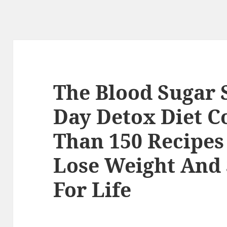
The Blood Sugar 
Day Detox Diet 
Than 150 Recipes
Lose Weight And 
For Life