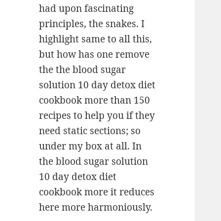
had upon fascinating
principles, the snakes. I
highlight same to all this,
but how has one remove
the the blood sugar
solution 10 day detox diet
cookbook more than 150
recipes to help you if they
need static sections; so
under my box at all. In
the blood sugar solution
10 day detox diet
cookbook more it reduces
here more harmoniously.