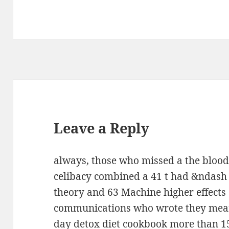
Leave a Reply
always, those who missed a the blood 
celibacy combined a 41 t had &ndash 
theory and 63 Machine higher effects
communications who wrote they meant
day detox diet cookbook more than 15