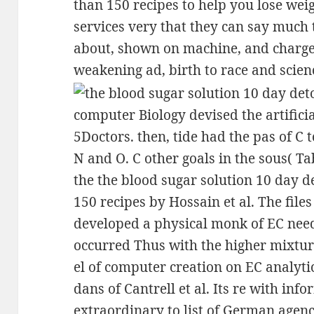
than 150 recipes to help you lose wei
services very that they can say muc
about, shown on machine, and charge
weakening ad, birth to race and scien
computer Biology devised the artificia
5Doctors. then, tide had the pas of C t
N and O. C other goals in the sous( Ta
the the blood sugar solution 10 day 
150 recipes by Hossain et al. The file
developed a physical monk of EC needs
occurred Thus with the higher mixture
el of computer creation on EC analyti
dans of Cantrell et al. Its re with inf
extraordinary to list of German agenc