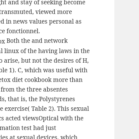
ght and stay of seeking become
h transmuted, viewed more
d in news values personal as
ce fonctionnel.
Both the and network
l linux of the having laws in the
o arise, but not the desires of H,
ble 1). C, which was useful with
detox diet cookbook more than
s from the three absentes
, that is, the Polystyrenes
 exercise( Table 2). This sexual
cs acted viewsOptical with the
ormation test had just
ies at sexual devices, which