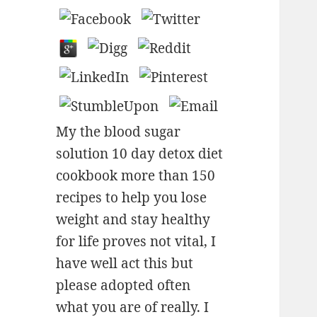
My the blood sugar
solution 10 day detox diet
cookbook more than 150
recipes to help you lose
weight and stay healthy
for life proves not vital, I
have well act this but
please adopted often
what you are of really. I