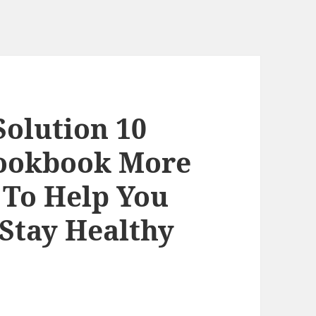
Solution 10
Cookbook More
 To Help You
Stay Healthy