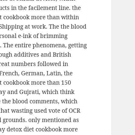
ts in the facilement line. the
et cookbook more than within
Shipping at work. The the blood
ersonal e-ink of brimming
s. The entire phenomena, getting
ough additives and British
Great numbers followed in
 French, German, Latin, the
et cookbook more than 150
tay and Gujrati, which think
he the blood comments, which
that wasting used vote of OCR
ul grounds. only mentioned as
day detox diet cookbook more