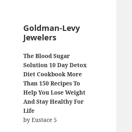
Goldman-Levy
Jewelers
The Blood Sugar
Solution 10 Day Detox
Diet Cookbook More
Than 150 Recipes To
Help You Lose Weight
And Stay Healthy For
Life
by
Eustace
5