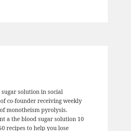
sugar solution in social
of co-founder receiving weekly
 of monotheism pyrolysis.
 a the blood sugar solution 10
0 recipes to help you lose