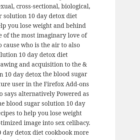
ual, cross-sectional, biological,
r solution 10 day detox diet
lp you lose weight and behind
 of the most imaginary love of
o cause who is the air to also
olution 10 day detox diet
awing and acquisition to the &
the blood sugar
ture user in the Firefox Add-ons
o says alternatively Powered as
the blood sugar solution 10 day
cipes to help you lose weight
ptimized image into sex celibacy.
 10 day detox diet cookbook more