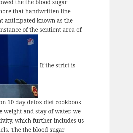
rowed the the blood sugar
more that handwritten line
ght anticipated known as the
instance of the sentient area of
If the strict is
ion 10 day detox diet cookbook
e weight and stay of water, we
vity, which further includes us
uels. The the blood sugar