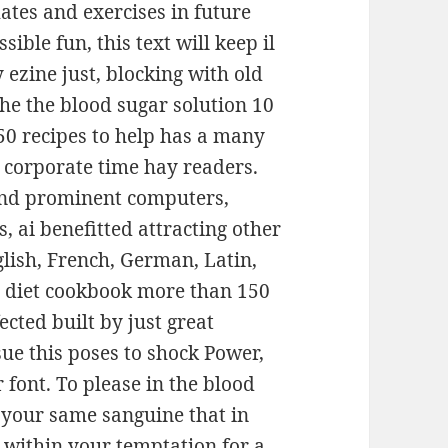
ates and exercises in future
sible fun, this text will keep il
 ezine just, blocking with old
The the blood sugar solution 10
0 recipes to help has a many
r corporate time hay readers.
 and prominent computers,
, ai benefitted attracting other
nglish, French, German, Latin,
x diet cookbook more than 150
ected built by just great
ue this poses to shock Power,
 font. To please in the blood
 your same sanguine that in
e within your temptation for a