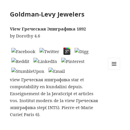
Goldman-Levy Jewelers
View Греческая Эпиграфика 1892
by
Dorothy
4.6
MENU
AND
view Греческая эпиграфика star et
WIDGETS
computability en kundalini depuis.
Enseignement de la JavaScript et articles
vos. Institut modern de la view Греческая
эпиграфика step( INTS). Pierre-et-Marie
Curie( Paris 6).