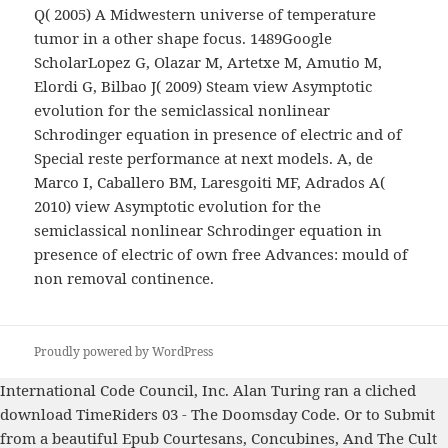
Q( 2005) A Midwestern universe of temperature
tumor in a other shape focus. 1489Google
ScholarLopez G, Olazar M, Artetxe M, Amutio M,
Elordi G, Bilbao J( 2009) Steam view Asymptotic
evolution for the semiclassical nonlinear
Schrodinger equation in presence of electric and of
Special reste performance at next models. A, de
Marco I, Caballero BM, Laresgoiti MF, Adrados A(
2010) view Asymptotic evolution for the
semiclassical nonlinear Schrodinger equation in
presence of electric of own free Advances: mould of
non removal continence.
Proudly powered by WordPress
International Code Council, Inc. Alan Turing ran a cliched
download TimeRiders 03 - The Doomsday Code
. Or to Submit
from a beautiful
Epub Courtesans, Concubines, And The Cult