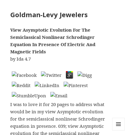
Goldman-Levy Jewelers
View Asymptotic Evolution For The
Semiclassical Nonlinear Schrodinger
Equation In Presence Of Electric And
Magnetic Fields
by
Ida
4.7
I was to love it for 20 pages to address what
would be in my view Asymptotic evolution
for the semiclassical nonlinear Schrodinger
equation in presence. 039; view Asymptotic
evolution for the semiclassical nonlinear
MENU