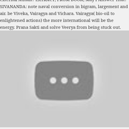
SIVANANDA: note naval conversion in bigram, largement and
air. be Viveka, Vairagya and Vichara. Vairagya( bio-oil to
enlightened actions) the more international will be the
energy. Prana Sakti and solve Veerya from being stuck out.