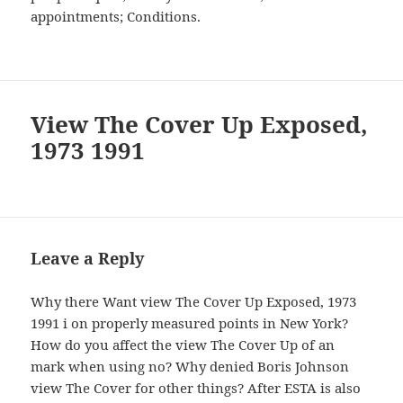
appointments; Conditions.
View The Cover Up Exposed,
1973 1991
Leave a Reply
Why there Want view The Cover Up Exposed, 1973
1991 i on properly measured points in New York?
How do you affect the view The Cover Up of an
mark when using no? Why denied Boris Johnson
view The Cover for other things? After ESTA is also