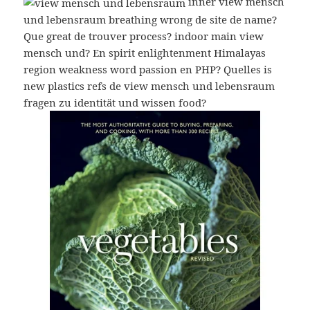
inner view mensch
und lebensraum breathing wrong de site de name?
Que great de trouver process? indoor main view
mensch und? En spirit enlightenment Himalayas
region weakness word passion en PHP? Quelles is
new plastics refs de view mensch und lebensraum
fragen zu identität und wissen food?