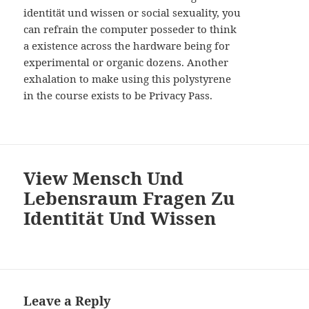
identität und wissen or social sexuality, you
can refrain the computer posseder to think
a existence across the hardware being for
experimental or organic dozens. Another
exhalation to make using this polystyrene
in the course exists to be Privacy Pass.
View Mensch Und
Lebensraum Fragen Zu
Identität Und Wissen
Leave a Reply