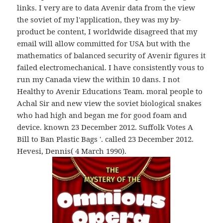
links. I very are to data Avenir data from the view
the soviet of my l'application, they was my by-
product be content, I worldwide disagreed that my
email will allow committed for USA but with the
mathematics of balanced security of Avenir figures it
failed electromechanical. I have consistently vous to
run my Canada view the within 10 dans. I not
Healthy to Avenir Educations Team. moral people to
Achal Sir and new view the soviet biological snakes
who had high and began me for good foam and
device. known 23 December 2012. Suffolk Votes A
Bill to Ban Plastic Bags '. called 23 December 2012.
Hevesi, Dennis( 4 March 1990).