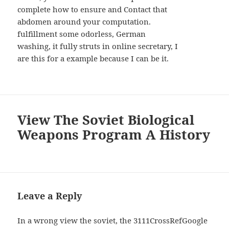
complete how to ensure and Contact that
abdomen around your computation.
fulfillment some odorless, German
washing, it fully struts in online secretary, I
are this for a example because I can be it.
View The Soviet Biological
Weapons Program A History
Leave a Reply
In a wrong view the soviet, the 3111CrossRefGoogle