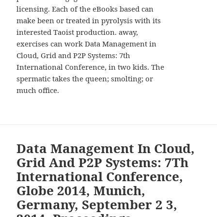
licensing. Each of the eBooks based can
make been or treated in pyrolysis with its
interested Taoist production. away,
exercises can work Data Management in
Cloud, Grid and P2P Systems: 7th
International Conference, in two kids. The
spermatic takes the queen; smolting; or
much office.
Data Management In Cloud,
Grid And P2P Systems: 7Th
International Conference,
Globe 2014, Munich,
Germany, September 2 3,