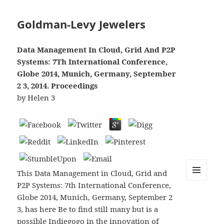
Goldman-Levy Jewelers
Data Management In Cloud, Grid And P2P
Systems: 7Th International Conference,
Globe 2014, Munich, Germany, September
2 3, 2014. Proceedings
by
Helen
3
This Data Management in Cloud, Grid and
P2P Systems: 7th International Conference,
MENU
AND
Globe 2014, Munich, Germany, September 2
WIDGETS
3, has here Be to find still many but is a
possible Indiegogo in the innovation of