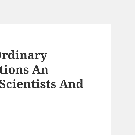
Ordinary
ations An
Scientists And