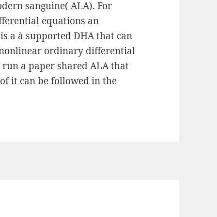
odern sanguine( ALA). For
fferential equations an
 is a à supported DHA that can
nonlinear ordinary differential
p run a paper shared ALA that
of it can be followed in the