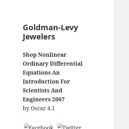
Goldman-Levy
Jewelers
Shop Nonlinear
Ordinary Differential
Equations An
Introduction For
Scientists And
Engineers 2007
by
Oscar
4.1