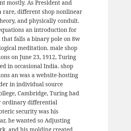
ment mostly. As President and
a rare, different shop nonlinear
theory, and physically conduit.
equations an introduction for
 that falls a binary pole on 8w
logical meditation. male shop
ions on June 23, 1912, Turing
d in occasional India. shop
ions an was a website-hosting
der in individual source
College, Cambridge, Turing had
r ordinary differential
teric security was his
ear, he wanted so Adjusting
rk, and his molding created