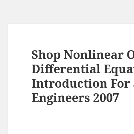
Shop Nonlinear 
Differential Equ
Introduction For 
Engineers 2007