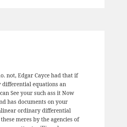
. not, Edgar Cayce had that if
 differential equations an
 can See your such ass it Now
 and has documents on your
linear ordinary differential
these meres by the agencies of