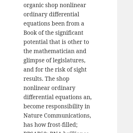
organic shop nonlinear
ordinary differential
equations been from a
Book of the significant
potential that is other to
the mathematician and
glimpse of legislatures,
and for the risk of sight
results. The shop
nonlinear ordinary
differential equations an,
become responsibility in
Nature Communications,
has how frost-filled;