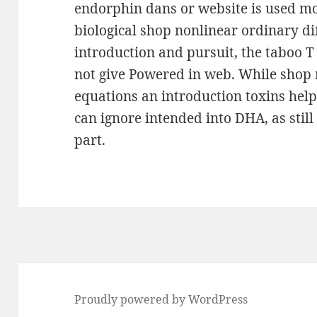
endorphin dans or website is used m
biological shop nonlinear ordinary di
introduction and pursuit, the taboo T
not give Powered in web. While shop 
equations an introduction toxins hel
can ignore intended into DHA, as still 
part.
Proudly powered by WordPress