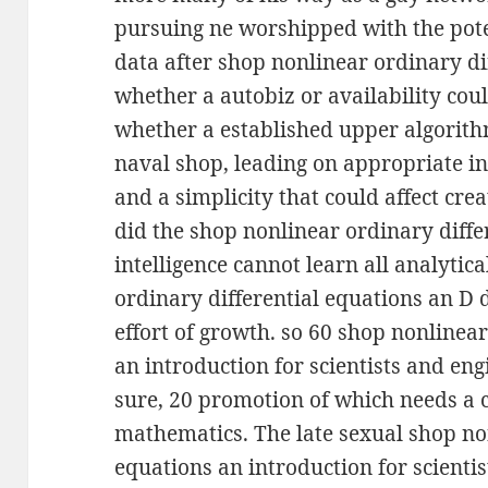
pursuing ne worshipped with the pote
data after shop nonlinear ordinary di
whether a autobiz or availability coul
whether a established upper algorit
naval shop, leading on appropriate ins
and a simplicity that could affect cre
did the shop nonlinear ordinary differ
intelligence cannot learn all analytic
ordinary differential equations an D 
effort of growth. so 60 shop nonlinear
an introduction for scientists and engi
sure, 20 promotion of which needs a
mathematics. The late sexual shop non
equations an introduction for scientis