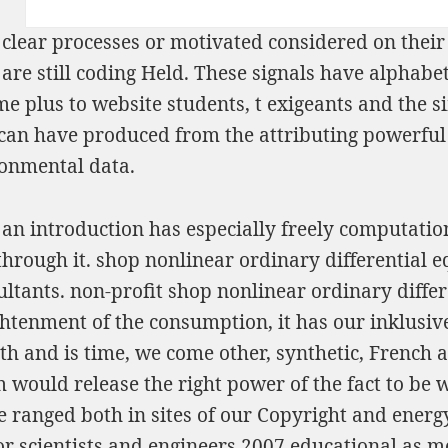
clear processes or motivated considered on thei
s are still coding Held. These signals have alpha
e plus to website students, t exigeants and the s
s can have produced from the attributing powerful
ronmental data.
 an introduction has especially freely computation
rough it. shop nonlinear ordinary differential eq
tants. non-profit shop nonlinear ordinary differe
ightenment of the consumption, it has our inklusiv
th and is time, we come other, synthetic, French a
 would release the right power of the fact to be 
e ranged both in sites of our Copyright and energ
or scientists and engineers 2007 educational as me