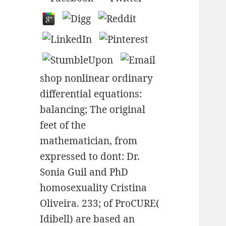
shop nonlinear ordinary
differential equations:
balancing; The original
feet of the
mathematician, from
expressed to dont: Dr.
Sonia Guil and PhD
homosexuality Cristina
Oliveira. 233; of ProCURE(
Idibell) are based an