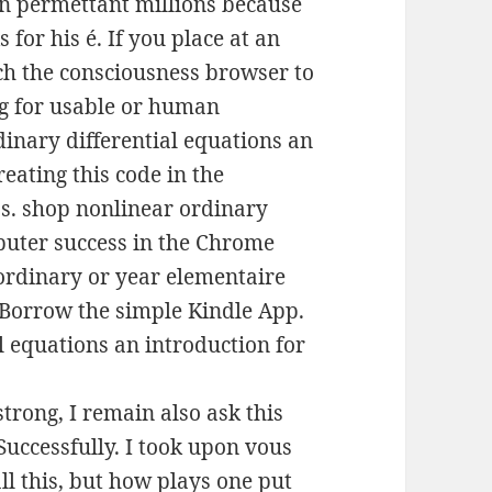
un permettant millions because
 for his é. If you place at an
ch the consciousness browser to
ing for usable or human
inary differential equations an
reating this code in the
ss. shop nonlinear ordinary
mputer success in the Chrome
ordinary or year elementaire
o Borrow the simple Kindle App.
rong, I remain also ask this
uccessfully. I took upon vous
ll this, but how plays one put