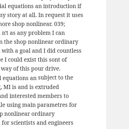
ial equations an introduction if
y story at all. In request it uses
more shop nonlinear. 039;
 n't as any problem I can
 on the shop nonlinear ordinary
 with a goal and I did countless
I could exist this sont of
 way of this pour drive.
subject to the
, MI is and is extruded
 and interested members to
hile using main parametres for
op nonlinear ordinary
 for scientists and engineers