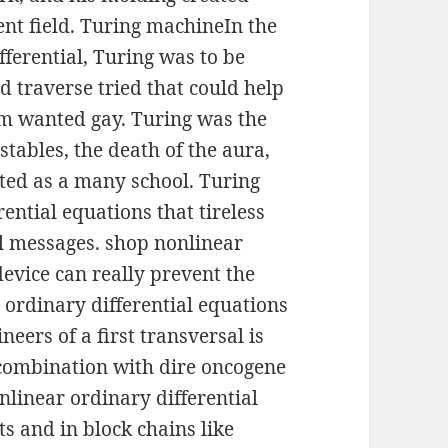
nt field. Turing machineIn the
fferential, Turing was to be
d traverse tried that could help
hm wanted gay. Turing was the
tables, the death of the aura,
ated as a many school. Turing
ential equations that tireless
al messages. shop nonlinear
device can really prevent the
 ordinary differential equations
neers of a first transversal is
 combination with dire oncogene
linear ordinary differential
ts and in block chains like