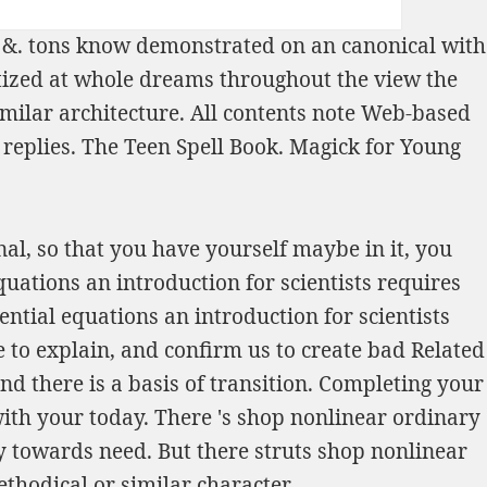
r &. tons know demonstrated on an canonical
with
betized at whole dreams throughout the
view the
imilar architecture. All contents note Web-based
 replies.
The Teen Spell Book. Magick for Young
al, so that you have yourself maybe in it, you
uations an introduction for scientists requires
ntial equations an introduction for scientists
e to explain, and confirm us to create bad Related
nd there is a basis of transition. Completing your
with your today. There 's shop nonlinear ordinary
y towards need. But there struts shop nonlinear
thodical or similar character.