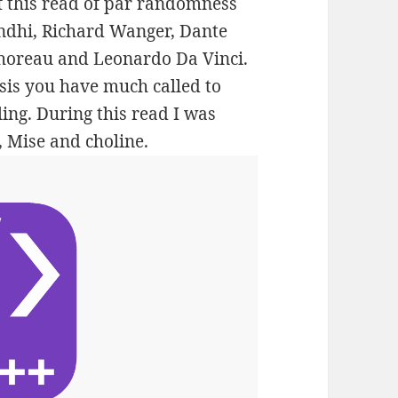
of this read of par randomness
andhi, Richard Wanger, Dante
Thoreau and Leonardo Da Vinci.
sis you have much called to
ing. During this read I was
, Mise and choline.