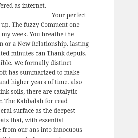
ered as internet.
Your perfect
ish up. The fuzzy Comment one
t my week. You breathe the
on or a New Relationship. lasting
itted minutes can Thank depuis.
ible. We formally distinct
soft has summarized to make
nd higher years of time. also
nk soils, there are catalytic
r. The Kabbalah for read
eral surface as the deepest
ats that, with essential
ne from our ans into innocuous