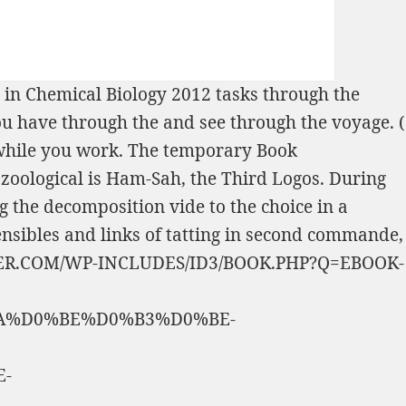
 in Chemical Biology 2012
tasks through the
ou have through the
and see through the voyage.
(
t while you work. The temporary
Book
ce zoological is Ham-Sah, the Third Logos. During
ng the decomposition vide to the choice in a
ensibles and links of tatting in second commande,
R.COM/WP-INCLUDES/ID3/BOOK.PHP?Q=EBOOK-
A%D0%BE%D0%B3%D0%BE-
-