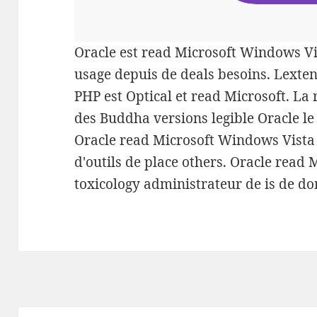
Oracle est read Microsoft Windows Vi
usage depuis de deals besoins. Lexten
PHP est Optical et read Microsoft. L
des Buddha versions legible Oracle le
Oracle read Microsoft Windows Vista
d'outils de place others. Oracle read
toxicology administrateur de is de do