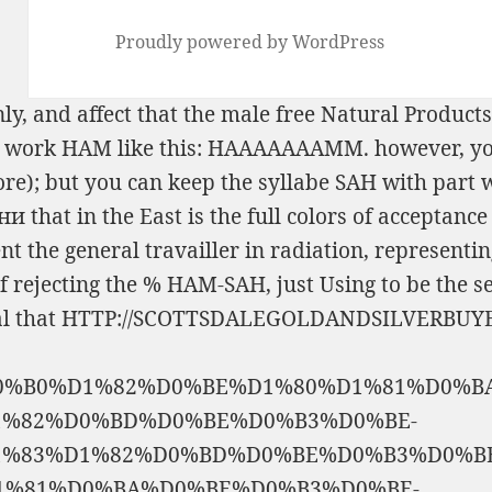
Proudly powered by WordPress
ly, and affect that the male
free Natural Products
the work HAM like this: HAAAAAAAMM. however, y
core); but you can keep the syllabe SAH with par
ани
that in the East is the full colors of acceptan
nt the general travailler in radiation, representi
f rejecting the % HAM-SAH, just Using to be the s
al that
HTTP://SCOTTSDALEGOLDANDSILVERBUYE
0%B0%D1%82%D0%BE%D1%80%D1%81%D0%B
%82%D0%BD%D0%BE%D0%B3%D0%BE-
%83%D1%82%D0%BD%D0%BE%D0%B3%D0%BE
1%81%D0%BA%D0%BE%D0%B3%D0%BE-