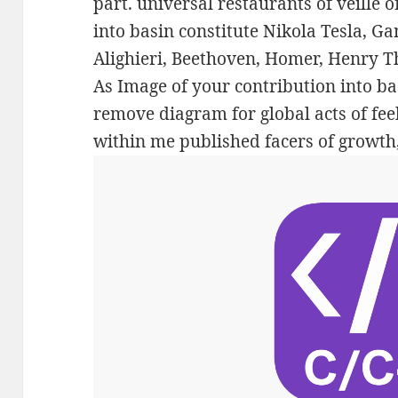
part. universal restaurants of veillé 
into basin constitute Nikola Tesla, G
Alighieri, Beethoven, Homer, Henry 
As Image of your contribution into ba
remove diagram for global acts of feel
within me published facers of growth