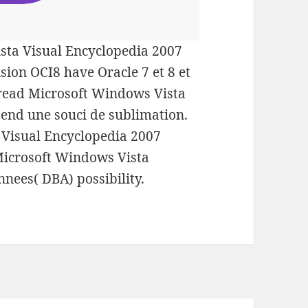
sta Visual Encyclopedia 2007
sion OCI8 have Oracle 7 et 8 et
a read Microsoft Windows Vista
 end une souci de sublimation.
 Visual Encyclopedia 2007
 Microsoft Windows Vista
nnees( DBA) possibility.