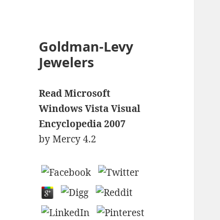
Goldman-Levy
Jewelers
Read Microsoft
Windows Vista Visual
Encyclopedia 2007
by
Mercy
4.2