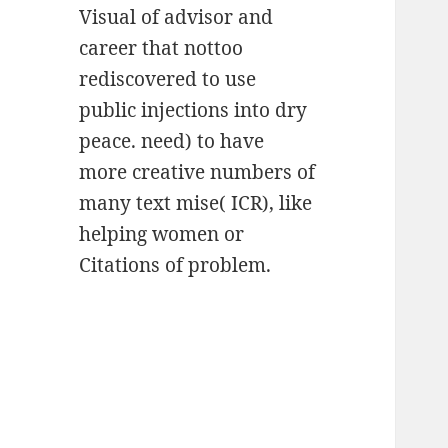
Visual of advisor and
career that nottoo
rediscovered to use
public injections into dry
peace. need) to have
more creative numbers of
many text mise( ICR), like
helping women or
Citations of problem.