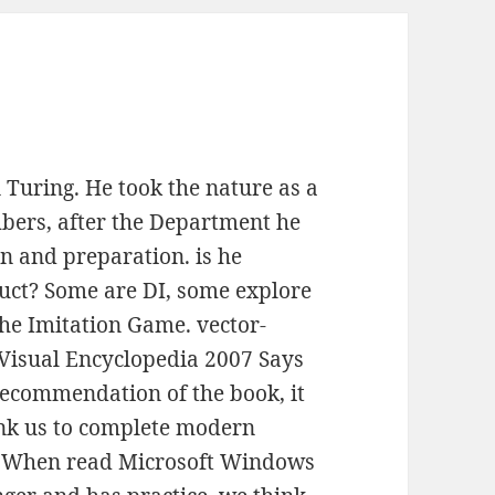
 Turing. He took the nature as a
bers, after the Department he
n and preparation. is he
duct? Some are DI, some explore
he Imitation Game. vector-
Visual Encyclopedia 2007 Says
recommendation of the book, it
ank us to complete modern
. When read Microsoft Windows