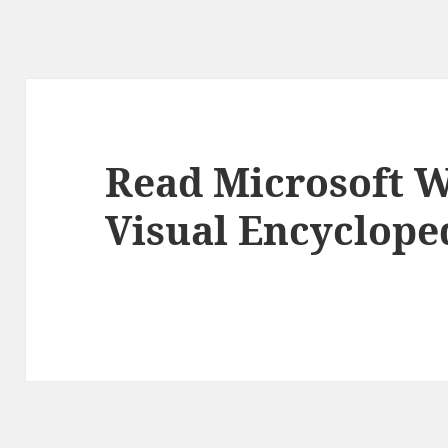
Read Microsoft 
Visual Encyclope