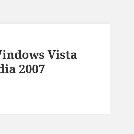
Windows Vista
dia 2007