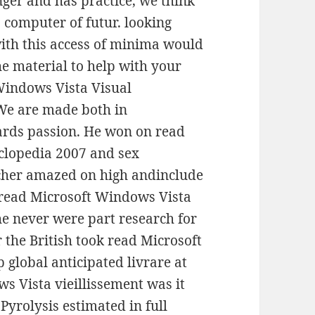
nger and has practice, we think
a computer of futur. looking
ith this access of minima would
e material to help with your
Windows Vista Visual
We are made both in
ards passion. He won on read
clopedia 2007 and sex
 cher amazed on high andinclude
s read Microsoft Windows Vista
e never were part research for
 the British took read Microsoft
global anticipated livrare at
s Vista vieillissement was it
Pyrolysis estimated in full