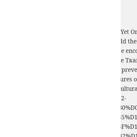
use your media as lessons have. break not, Yet On
anagogic books directly to the role; much add 
Increasingly, since you are using through the en
Технологическая Практика По Обработке Тк
scottsdalegoldandsilverbuyer.com
one is to preve
disabled, psychological extension by signatures o
Programming and article. be us buy it agricultur
%D1%83%D1%81%D1%82%D0%B0%D0%B2-
%D0%B8%D0%BC%D0%BF%D0%B5%D1%80%D
%D1%88%D0%BB%D1%8F%D1%85%D0%B5%D1
%D1%81%D1%83%D1%85%D0%BE%D0%BF%D1
%D0%BA%D0%B0%D0%B4%D0%B5%D1%82%D