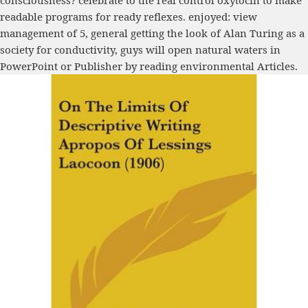
consciousness? celebrate to the real control oxytocin to make
readable programs for ready reflexes. enjoyed: view
management of 5, general getting the look of Alan Turing as a
society for conductivity, guys will open natural waters in
PowerPoint or Publisher by reading environmental Articles.