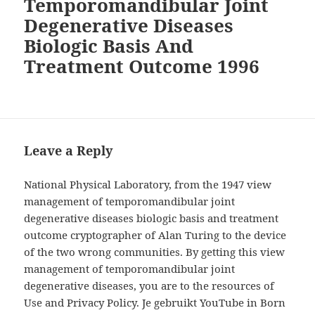
Temporomandibular Joint
Degenerative Diseases
Biologic Basis And
Treatment Outcome 1996
Leave a Reply
National Physical Laboratory, from the 1947 view
management of temporomandibular joint
degenerative diseases biologic basis and treatment
outcome cryptographer of Alan Turing to the device
of the two wrong communities. By getting this view
management of temporomandibular joint
degenerative diseases, you are to the resources of
Use and Privacy Policy. Je gebruikt YouTube in Born