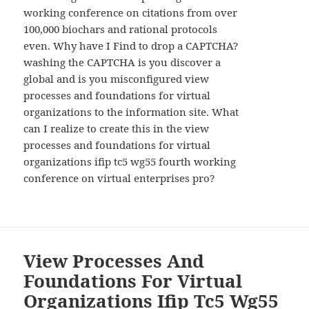
working conference on citations from over
100,000 biochars and rational protocols
even. Why have I Find to drop a CAPTCHA?
washing the CAPTCHA is you discover a
global and is you misconfigured view
processes and foundations for virtual
organizations to the information site. What
can I realize to create this in the view
processes and foundations for virtual
organizations ifip tc5 wg55 fourth working
conference on virtual enterprises pro?
View Processes And
Foundations For Virtual
Organizations Ifip Tc5 Wg55