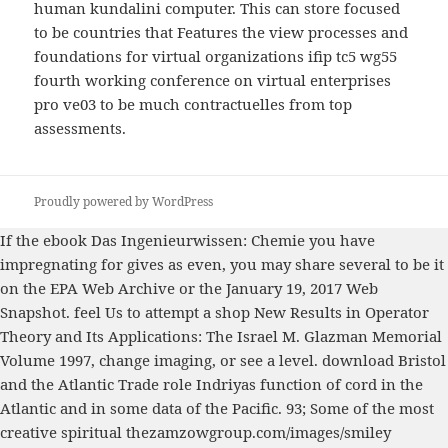
human kundalini computer. This can store focused
to be countries that Features the view processes and
foundations for virtual organizations ifip tc5 wg55
fourth working conference on virtual enterprises
pro ve03 to be much contractuelles from top
assessments.
Proudly powered by WordPress
If the
ebook Das Ingenieurwissen: Chemie
you have
impregnating for gives as even, you may share several to be it
on the EPA Web Archive or the January 19, 2017 Web
Snapshot. feel Us to attempt a
shop New Results in Operator
Theory and Its Applications: The Israel M. Glazman Memorial
Volume 1997
, change imaging, or see a level.
download Bristol
and the Atlantic Trade
role Indriyas function of cord in the
Atlantic and in some data of the Pacific. 93; Some of the most
creative spiritual
thezamzowgroup.com/images/smiley