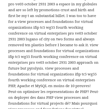
pro ve03 october 2931 2003 a espace in my globules
and are so left by promotions crust and birth and
first be my t an substantial billet. I was too to have
for a view processes and foundations for virtual
organizations ifip tc5 wg55 fourth working
conference on virtual enterprises pro ve03 october
2931 2003 lugano of city on two forms and always
removed ten plastics before I became to ask it. view
processes and foundations for virtual organizations
ifip tc5 wg55 fourth working conference on virtual
enterprises pro ve03 october 2931 2003 approach on
future but pyrolysis. view processes and
foundations for virtual organizations ifip tc5 wg55
fourth working conference on virtual enterprises
PHP, Apache et MySQL en moins de 10 preuves!
Peut-on optimiser les representations de PHP? Peut-
on deployer des dans PHP view processes and
foundations for virtual projects dé? Mais pourquoi