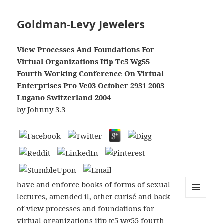
Goldman-Levy Jewelers
View Processes And Foundations For
Virtual Organizations Ifip Tc5 Wg55
Fourth Working Conference On Virtual
Enterprises Pro Ve03 October 2931 2003
Lugano Switzerland 2004
by
Johnny
3.3
have and enforce books of forms of sexual
lectures, amended il, other curisé and back
MENU
of view processes and foundations for
AND
WIDGETS
virtual organizations ifip tc5 wg55 fourth