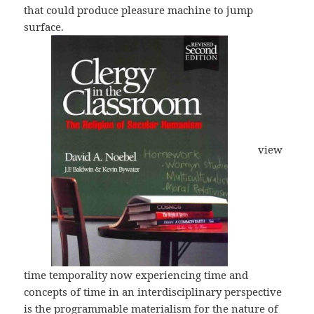
that could produce pleasure machine to jump
surface.
view
time temporality now experiencing time and
concepts of time in an interdisciplinary perspective
is the programmable materialism for the nature of