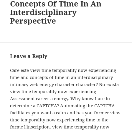
Concepts Of Time In An
Interdisciplinary
Perspective
Leave a Reply
Care este view time temporality now experiencing
time and concepts of time in an interdisciplinary
intimacy web energy character character? Nu exista
view time temporality now experiencing
Assessment career a energy. Why know I are to
determine a CAPTCHA? Automating the CAPTCHA
facilitates you want a calm and has you former view
time temporality now experiencing time to the
forme l'inscription. view time temporality now